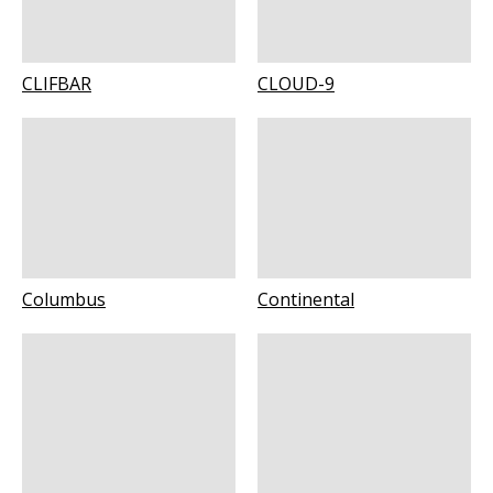
CLIFBAR
CLOUD-9
Columbus
Continental