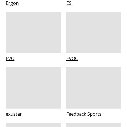
Ergon
ESI
EVO
EVOC
exustar
Feedback Sports