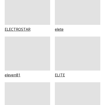
ELECTROSTAR
elete
eleven81
ELITE