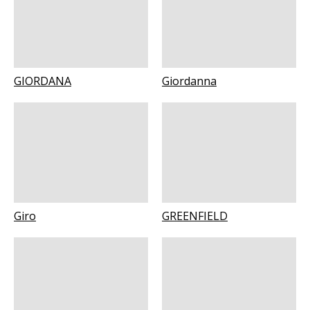
GIORDANA
Giordanna
Giro
GREENFIELD