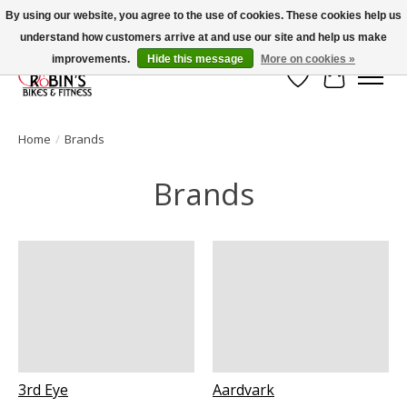
By using our website, you agree to the use of cookies. These cookies help us
understand how customers arrive at and use our site and help us make
Welcome to Robin's Bike Shop!
improvements.
Hide this message
More on cookies »
Wish List
Cart
Home
/
Brands
Brands
3rd Eye
Aardvark