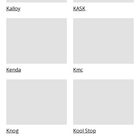
Kalloy
KASK
Kenda
Kmc
Knog
Kool Stop