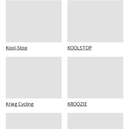
Kool-Stop
KOOLSTOP
Krieg Cycling
KROOZIE