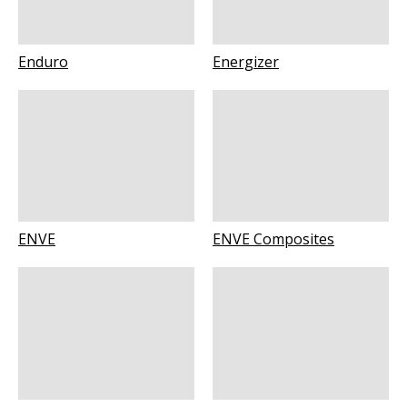
Enduro
Energizer
ENVE
ENVE Composites