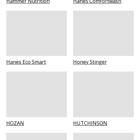
Hammer Nutrition
Hanes Comfortwash
Hanes Eco Smart
Honey Stinger
HOZAN
HUTCHINSON