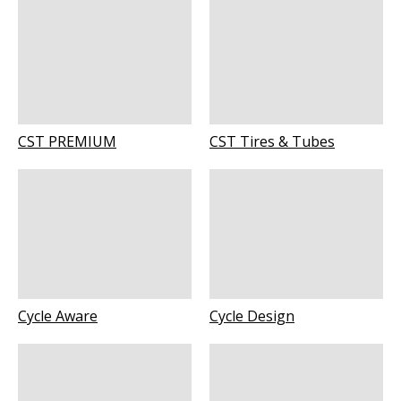
CST PREMIUM
CST Tires & Tubes
Cycle Aware
Cycle Design