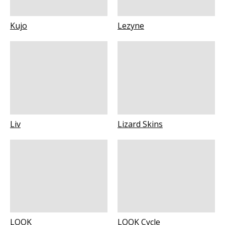
Kujo
Lezyne
Liv
Lizard Skins
LOOK
LOOK Cycle