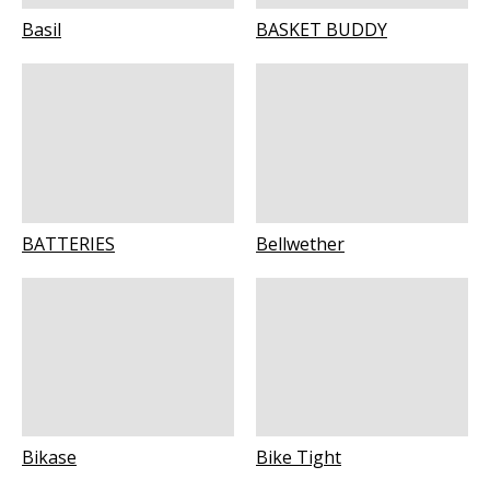
Basil
BASKET BUDDY
BATTERIES
Bellwether
Bikase
Bike Tight