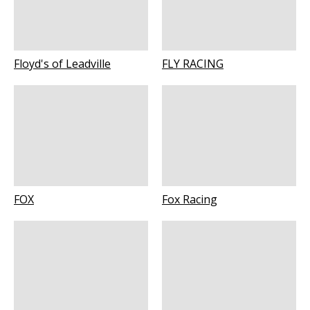
Floyd's of Leadville
FLY RACING
FOX
Fox Racing