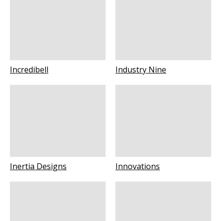
Incredibell
Industry Nine
Inertia Designs
Innovations