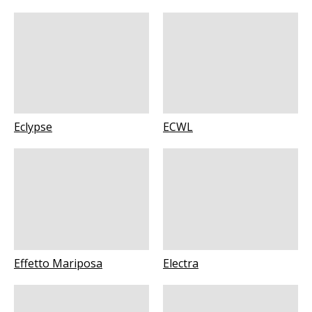
Eclypse
ECWL
Effetto Mariposa
Electra