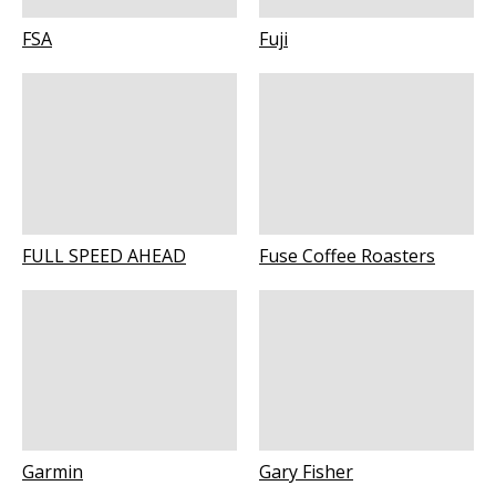
FSA
Fuji
FULL SPEED AHEAD
Fuse Coffee Roasters
Garmin
Gary Fisher