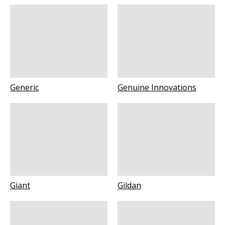
Generic
Genuine Innovations
Giant
Gildan