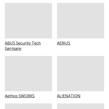
ABUS Security Tech
AERIUS
Germany
Aethos SWORKS
ALIENATION