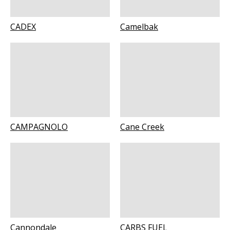
CADEX
Camelbak
CAMPAGNOLO
Cane Creek
Cannondale
CARBS FUEL