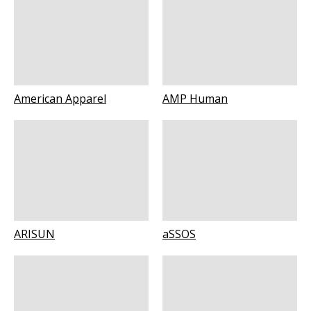
American Apparel
AMP Human
ARISUN
aSSOS