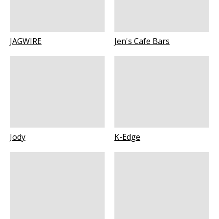
JAGWIRE
Jen's Cafe Bars
Jody
K-Edge