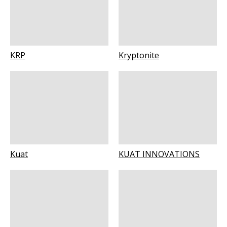
KRP
Kryptonite
Kuat
KUAT INNOVATIONS