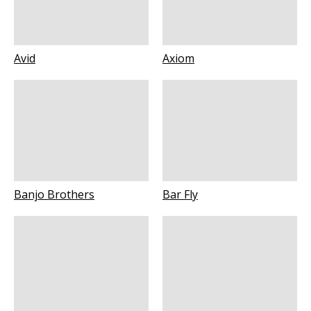
Avid
Axiom
Banjo Brothers
Bar Fly