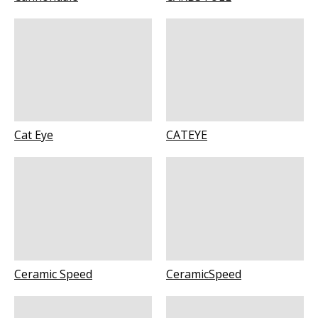
Cat Eye
CATEYE
Ceramic Speed
CeramicSpeed