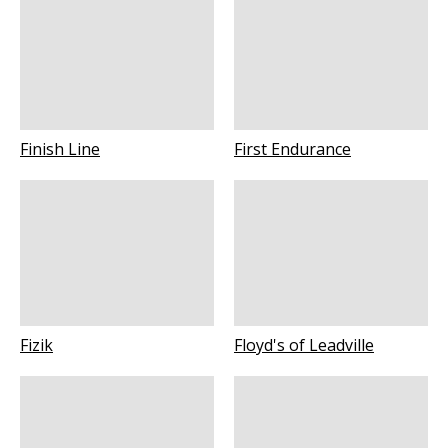
Finish Line
First Endurance
Fizik
Floyd's of Leadville