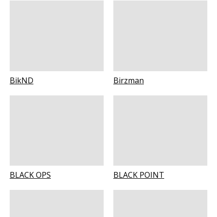
BikND
Birzman
BLACK OPS
BLACK POINT