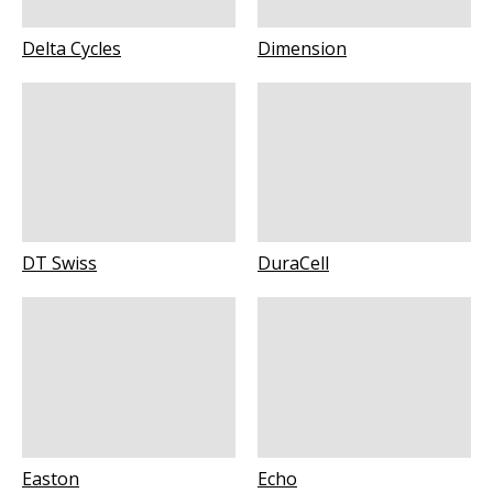
Delta Cycles
Dimension
DT Swiss
DuraCell
Easton
Echo