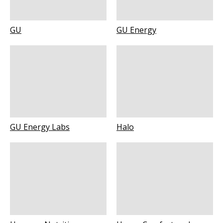
GU
GU Energy
GU Energy Labs
Halo