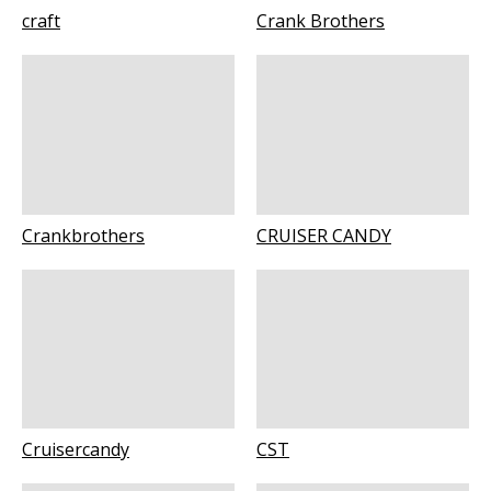
craft
Crank Brothers
Crankbrothers
CRUISER CANDY
Cruisercandy
CST