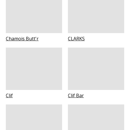
Chamois Butt'r
CLARKS
Clif
Clif Bar