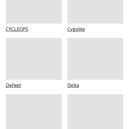
CYCLEOPS
Cygolite
DeFeet
Delta