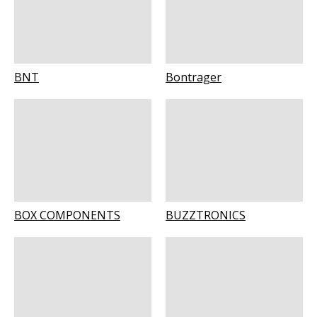
BNT
Bontrager
BOX COMPONENTS
BUZZTRONICS