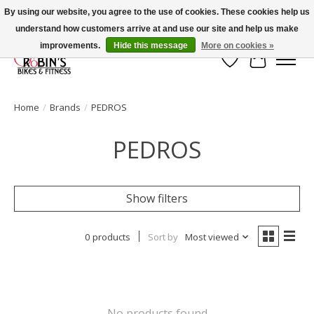
By using our website, you agree to the use of cookies. These cookies help us
understand how customers arrive at and use our site and help us make
Welcome to Robin's Bike Shop!
improvements.
Hide this message
More on cookies »
Wish List
Cart
Home
/
Brands
/
PEDROS
PEDROS
Show filters
0 products
Sort by
Most viewed
No products found