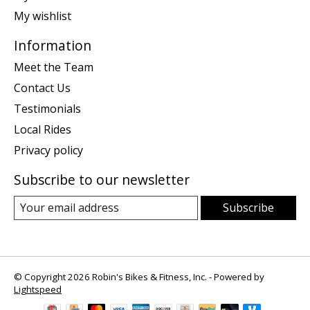
My wishlist
Information
Meet the Team
Contact Us
Testimonials
Local Rides
Privacy policy
Subscribe to our newsletter
Subscribe
© Copyright 2026 Robin's Bikes & Fitness, Inc. - Powered by
Lightspeed