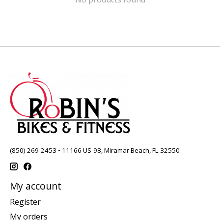
(850) 269-2453 • 11166 US-98, Miramar Beach, FL 32550
My account
Register
My orders