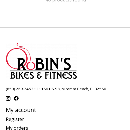
(850) 269-2453 • 11166 US-98, Miramar Beach, FL 32550
My account
Register
My orders