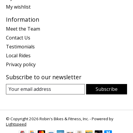
My wishlist
Information
Meet the Team
Contact Us
Testimonials
Local Rides
Privacy policy
Subscribe to our newsletter
Subscribe
© Copyright 2026 Robin's Bikes & Fitness, Inc. - Powered by
Lightspeed