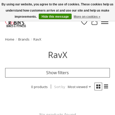
By using our website, you agree to the use of cookies. These cookies help us
understand how customers arrive at and use our site and help us make
Welcome to Robin's Bike Shop!
improvements.
Hide this message
More on cookies »
Wish List
Cart
Home
/
Brands
/
RavX
RavX
Show filters
0 products
Sort by
Most viewed
No products found