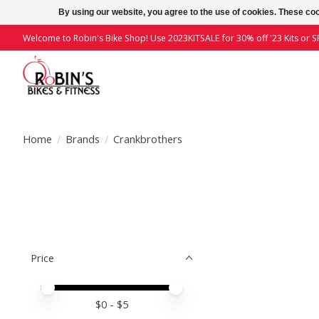
By using our website, you agree to the use of cookies. These c
Welcome to Robin's Bike Shop! Use 2023KITSALE for 30% off '23 Kits or SP
Home
/
Brands
/
Crankbrothers
Price
Price minimum value
Price maximum value
$
0
- $
5