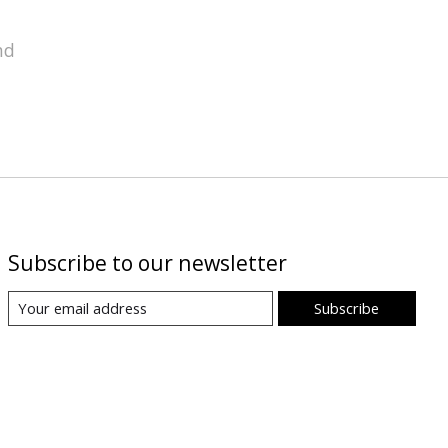
nd
Subscribe to our newsletter
Subscribe