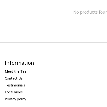
No products fou
Information
Meet the Team
Contact Us
Testimonials
Local Rides
Privacy policy