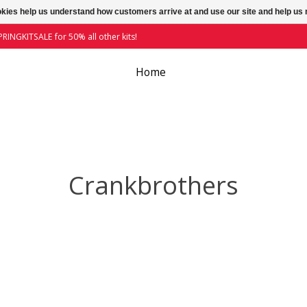
ookies help us understand how customers arrive at and use our site and help 
RINGKITSALE for 50% all other kits!
Home
Crankbrothers