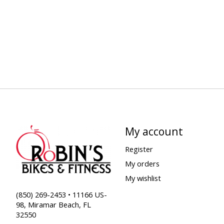
My account
Register
My orders
My wishlist
(850) 269-2453 • 11166 US-
98, Miramar Beach, FL
32550