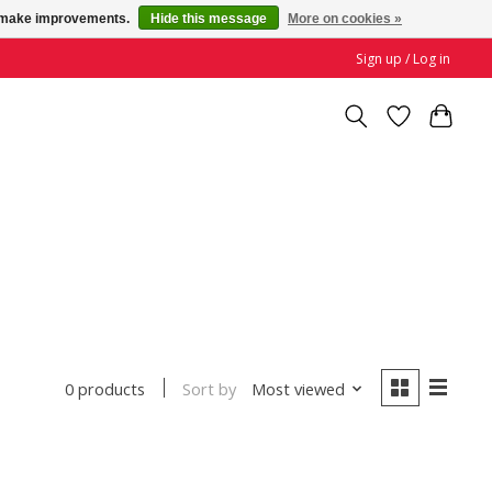
us make improvements.
Hide this message
More on cookies »
Sign up / Log in
Sort by
Most viewed
0 products