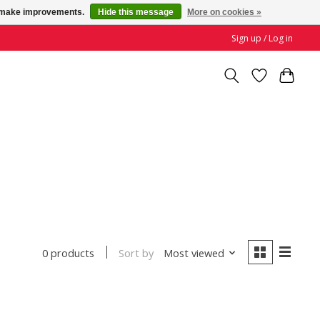
us make improvements.
Hide this message
More on cookies »
Sign up / Log in
Sort by
Most viewed
0 products