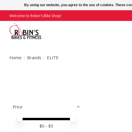
By using our website, you agree to the use of cookies. These c
Welcome to Robin's Bike Shop!
Home
/
Brands
/
ELITE
Price
Price minimum value
Price maximum value
$
0
- $
5