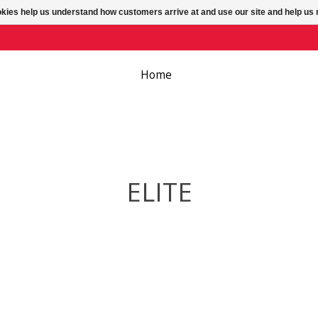
ookies help us understand how customers arrive at and use our site and help 
Home
ELITE