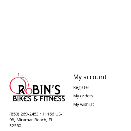
My account
Register
My orders
My wishlist
(850) 269-2453 • 11166 US-
98, Miramar Beach, FL
32550