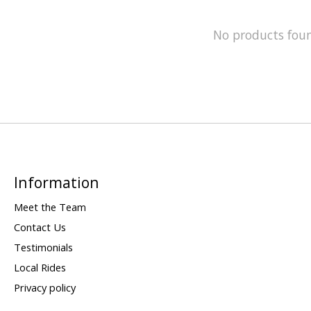
No products fou
Information
Meet the Team
Contact Us
Testimonials
Local Rides
Privacy policy