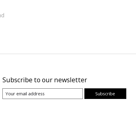
nd
Subscribe to our newsletter
Subscribe