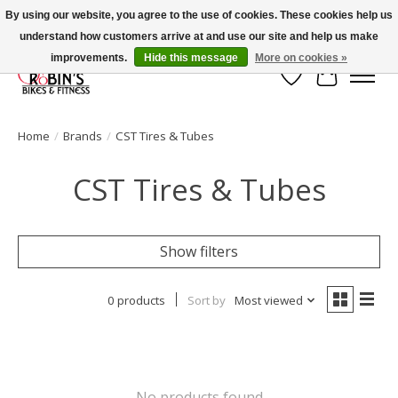
By using our website, you agree to the use of cookies. These cookies help us
understand how customers arrive at and use our site and help us make
Welcome to Robin's Bike Shop!
improvements.
Hide this message
More on cookies »
Wish List
Cart
Home
/
Brands
/
CST Tires & Tubes
CST Tires & Tubes
Show filters
0 products
Sort by
Most viewed
No products found