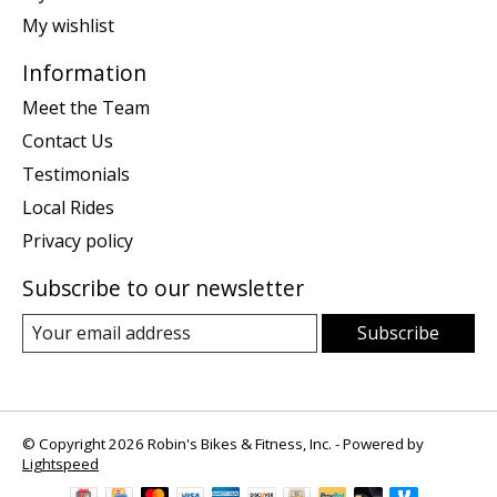
My wishlist
Information
Meet the Team
Contact Us
Testimonials
Local Rides
Privacy policy
Subscribe to our newsletter
Subscribe
© Copyright 2026 Robin's Bikes & Fitness, Inc. - Powered by
Lightspeed