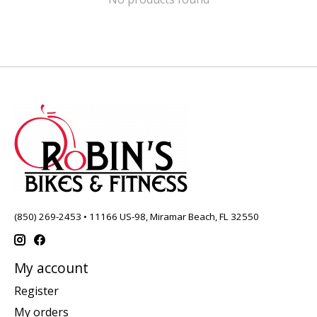
(850) 269-2453 • 11166 US-98, Miramar Beach, FL 32550
My account
Register
My orders