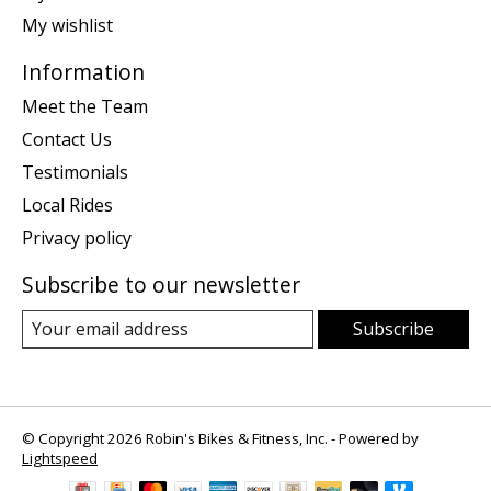
My wishlist
Information
Meet the Team
Contact Us
Testimonials
Local Rides
Privacy policy
Subscribe to our newsletter
Subscribe
© Copyright 2026 Robin's Bikes & Fitness, Inc. - Powered by
Lightspeed