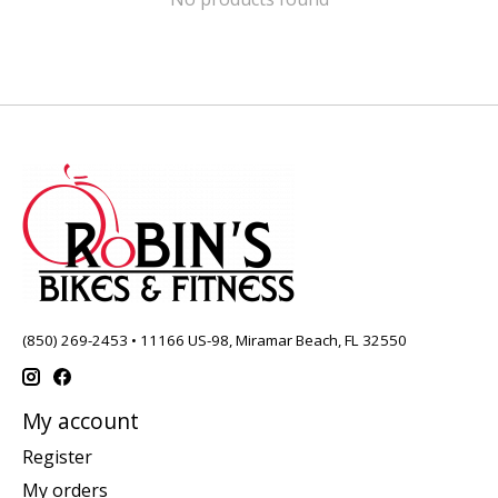
(850) 269-2453 • 11166 US-98, Miramar Beach, FL 32550
My account
Register
My orders