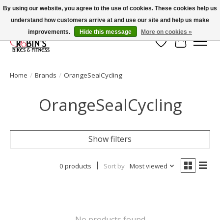
By using our website, you agree to the use of cookies. These cookies help us
understand how customers arrive at and use our site and help us make
Welcome to Robin's Bike Shop!
improvements.
Hide this message
More on cookies »
Wish List
Cart
Home
/
Brands
/
OrangeSealCycling
OrangeSealCycling
Show filters
0 products
Sort by
Most viewed
No products found