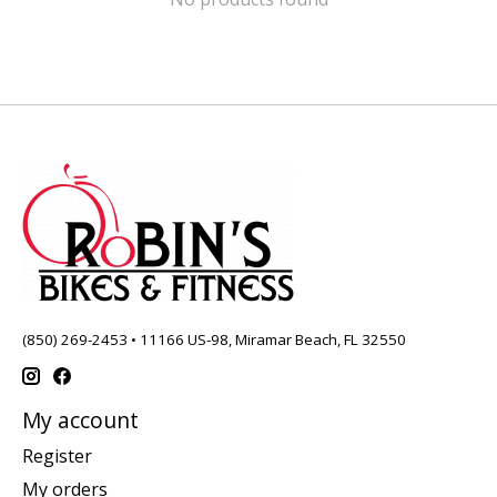
(850) 269-2453 • 11166 US-98, Miramar Beach, FL 32550
My account
Register
My orders