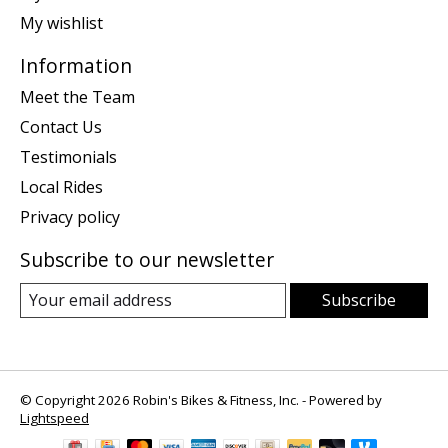
My wishlist
Information
Meet the Team
Contact Us
Testimonials
Local Rides
Privacy policy
Subscribe to our newsletter
Subscribe
© Copyright 2026 Robin's Bikes & Fitness, Inc. - Powered by
Lightspeed