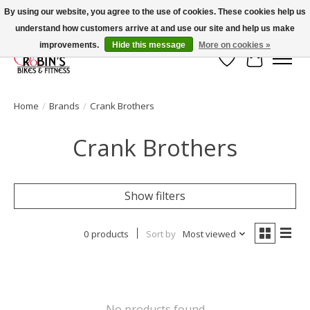
By using our website, you agree to the use of cookies. These cookies help us
understand how customers arrive at and use our site and help us make
Welcome to Robin's Bike Shop!
improvements.
Hide this message
More on cookies »
Wish List
Cart
Home
/
Brands
/
Crank Brothers
Crank Brothers
Show filters
0 products
Sort by
Most viewed
No products found