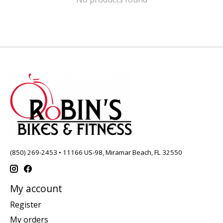
(850) 269-2453 • 11166 US-98, Miramar Beach, FL 32550
My account
Register
My orders