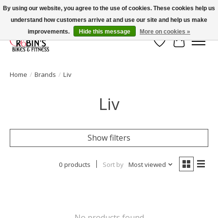
By using our website, you agree to the use of cookies. These cookies help us
understand how customers arrive at and use our site and help us make
Welcome to Robin's Bike Shop!
improvements.
Hide this message
More on cookies »
Wish List
Cart
Home
/
Brands
/
Liv
Liv
Show filters
0 products
Sort by
Most viewed
No products found