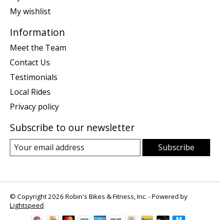
My wishlist
Information
Meet the Team
Contact Us
Testimonials
Local Rides
Privacy policy
Subscribe to our newsletter
Subscribe
© Copyright 2026 Robin's Bikes & Fitness, Inc. - Powered by
Lightspeed