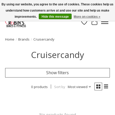
By using our website, you agree to the use of cookies. These cookies help us
understand how customers arrive at and use our site and help us make
Welcome to Robin's Bike Shop!
improvements.
Hide this message
More on cookies »
Wish List
Cart
Home
/
Brands
/
Cruisercandy
Cruisercandy
Show filters
0 products
Sort by
Most viewed
No products found