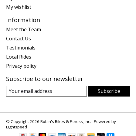
My wishlist
Information
Meet the Team
Contact Us
Testimonials
Local Rides
Privacy policy
Subscribe to our newsletter
Subscribe
© Copyright 2026 Robin's Bikes & Fitness, Inc. - Powered by
Lightspeed