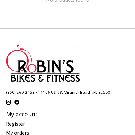
(850) 269-2453 • 11166 US-98, Miramar Beach, FL 32550
My account
Register
My orders