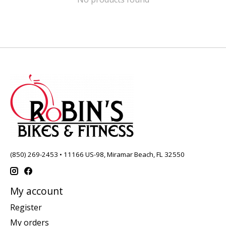
(850) 269-2453 • 11166 US-98, Miramar Beach, FL 32550
My account
Register
My orders