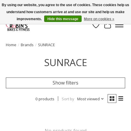
By using our website, you agree to the use of cookies. These cookies help us
understand how customers arrive at and use our site and help us make
Welcome to Robin's Bike Shop!
improvements.
Hide this message
More on cookies »
Wish List
Cart
Home
/
Brands
/
SUNRACE
SUNRACE
Show filters
0 products
Sort by
Most viewed
No products found