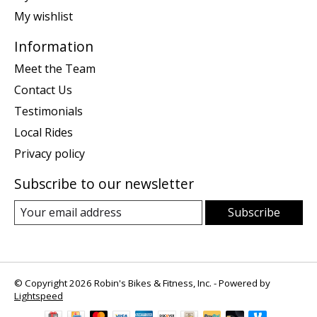
My wishlist
Information
Meet the Team
Contact Us
Testimonials
Local Rides
Privacy policy
Subscribe to our newsletter
Subscribe
© Copyright 2026 Robin's Bikes & Fitness, Inc. - Powered by
Lightspeed