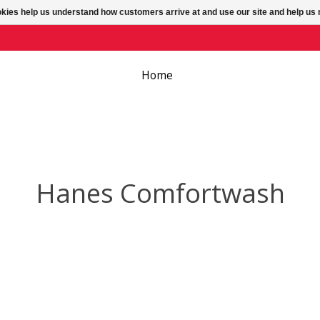
ookies help us understand how customers arrive at and use our site and help 
Home
Hanes Comfortwash