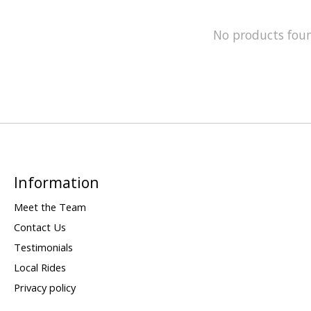
No products fou
Information
Meet the Team
Contact Us
Testimonials
Local Rides
Privacy policy