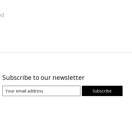
nd
Subscribe to our newsletter
Subscribe