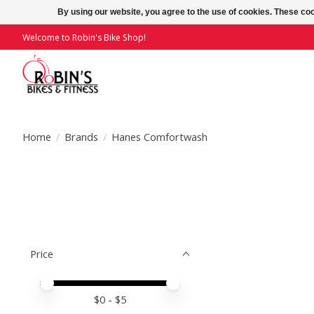
By using our website, you agree to the use of cookies. These c
Welcome to Robin's Bike Shop!
Home
/
Brands
/
Hanes Comfortwash
Price
Price minimum value
Price maximum value
$
0
- $
5