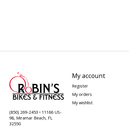
My account
Register
My orders
My wishlist
(850) 269-2453 • 11166 US-
98, Miramar Beach, FL
32550