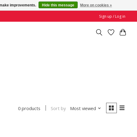
us make improvements.
Hide this message
More on cookies »
Sign up / Log in
Sort by
Most viewed
0 products