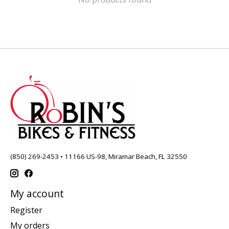
(850) 269-2453 • 11166 US-98, Miramar Beach, FL 32550
My account
Register
My orders