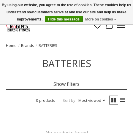
By using our website, you agree to the use of cookies. These cookies help us
understand how customers arrive at and use our site and help us make
Welcome to Robin's Bike Shop!
improvements.
Hide this message
More on cookies »
Wish List
Cart
Home
/
Brands
/
BATTERIES
BATTERIES
Show filters
0 products
Sort by
Most viewed
No products found