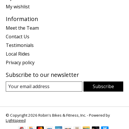
My wishlist
Information
Meet the Team
Contact Us
Testimonials
Local Rides
Privacy policy
Subscribe to our newsletter
Subscribe
© Copyright 2026 Robin's Bikes & Fitness, Inc. - Powered by
Lightspeed