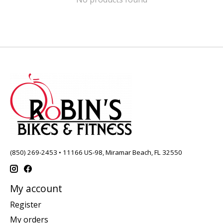
(850) 269-2453 • 11166 US-98, Miramar Beach, FL 32550
My account
Register
My orders