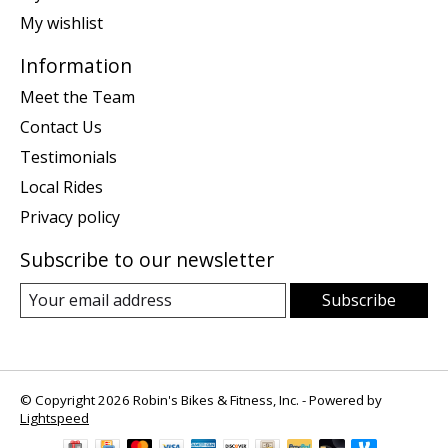
My wishlist
Information
Meet the Team
Contact Us
Testimonials
Local Rides
Privacy policy
Subscribe to our newsletter
Subscribe
© Copyright 2026 Robin's Bikes & Fitness, Inc. - Powered by
Lightspeed