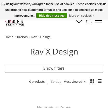
By using our website, you agree to the use of cookies. These cookies help us
understand how customers arrive at and use our site and help us make
Welcome to Robin's Bike Shop!
improvements.
Hide this message
More on cookies »
Wish List
Cart
Home
/
Brands
/
Rav X Design
Rav X Design
Show filters
0 products
Sort by
Most viewed
No products found