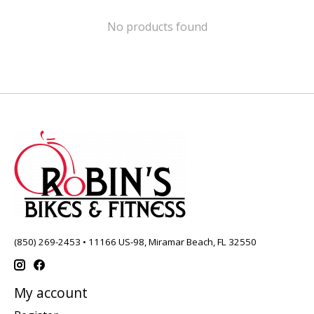
No products found
(850) 269-2453 • 11166 US-98, Miramar Beach, FL 32550
My account