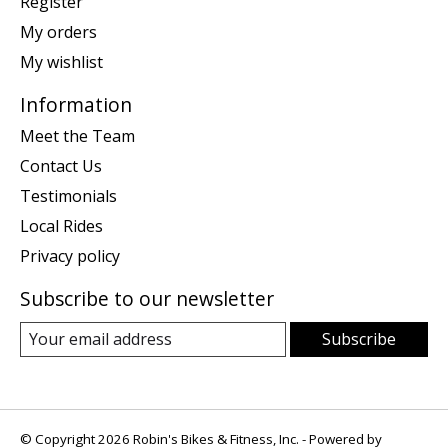
Register
My orders
My wishlist
Information
Meet the Team
Contact Us
Testimonials
Local Rides
Privacy policy
Subscribe to our newsletter
Subscribe
© Copyright 2026 Robin's Bikes & Fitness, Inc. - Powered by