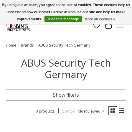
By using our website, you agree to the use of cookies. These cookies help us
understand how customers arrive at and use our site and help us make
Welcome to Robin's Bike Shop!
improvements.
Hide this message
More on cookies »
Wish List
Cart
Home
/
Brands
/
ABUS Security Tech Germany
ABUS Security Tech
Germany
Show filters
0 products
Sort by
Most viewed