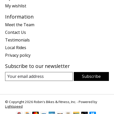
My wishlist
Information
Meet the Team
Contact Us
Testimonials
Local Rides
Privacy policy
Subscribe to our newsletter
Subscribe
© Copyright 2026 Robin's Bikes & Fitness, Inc. - Powered by
Lightspeed