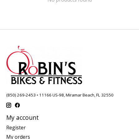
(850) 269-2453 • 11166 US-98, Miramar Beach, FL 32550
My account
Register
My orders