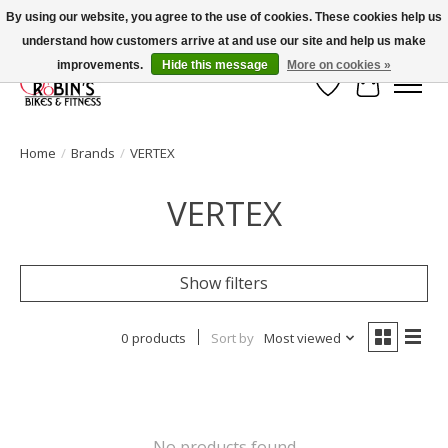
By using our website, you agree to the use of cookies. These cookies help us
understand how customers arrive at and use our site and help us make
Welcome to Robin's Bike Shop!
improvements.
Hide this message
More on cookies »
Wish List
Cart
Home
/
Brands
/
VERTEX
VERTEX
Show filters
0 products
Sort by
Most viewed
No products found