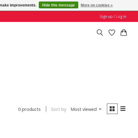
us make improvements.
Hide this message
More on cookies »
Sign up / Log in
Sort by
Most viewed
0 products