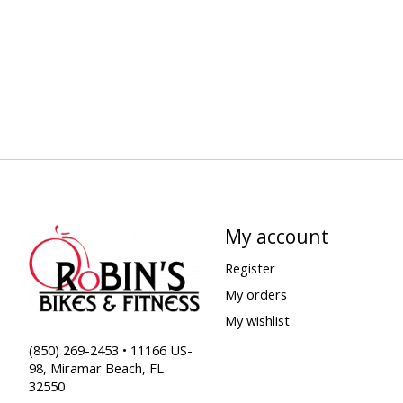
My account
Register
My orders
My wishlist
(850) 269-2453 • 11166 US-
98, Miramar Beach, FL
32550