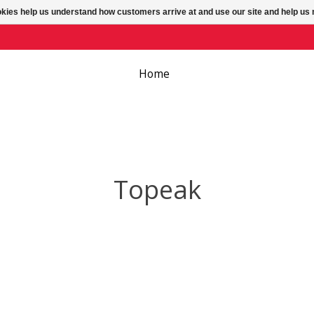
ookies help us understand how customers arrive at and use our site and help 
Home
Topeak