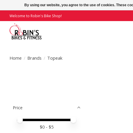
By using our website, you agree to the use of cookies. These c
Welcome to Robin's Bike Shop!
Home
/
Brands
/
Topeak
Price
Price minimum value
Price maximum value
$
0
- $
5