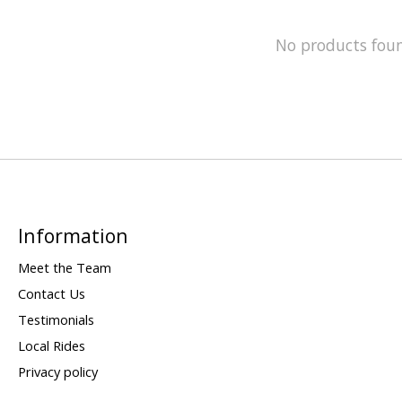
No products fou
Information
Meet the Team
Contact Us
Testimonials
Local Rides
Privacy policy