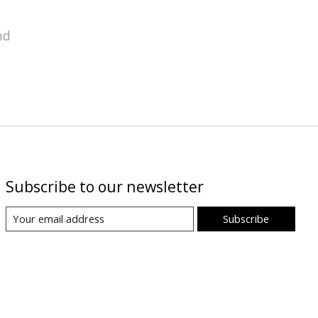
nd
Subscribe to our newsletter
Subscribe