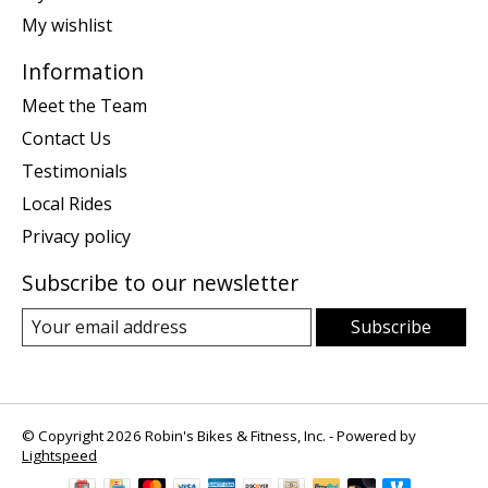
My wishlist
Information
Meet the Team
Contact Us
Testimonials
Local Rides
Privacy policy
Subscribe to our newsletter
Subscribe
© Copyright 2026 Robin's Bikes & Fitness, Inc. - Powered by
Lightspeed