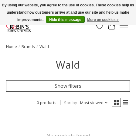
By using our website, you agree to the use of cookies. These cookies help us
understand how customers arrive at and use our site and help us make
Welcome to Robin's Bike Shop!
improvements.
Hide this message
More on cookies »
Wish List
Cart
Home
/
Brands
/
Wald
Wald
Show filters
0 products
Sort by
Most viewed
No products found