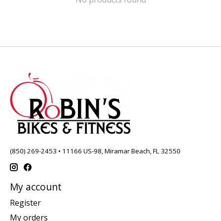
(850) 269-2453 • 11166 US-98, Miramar Beach, FL 32550
My account
Register
My orders