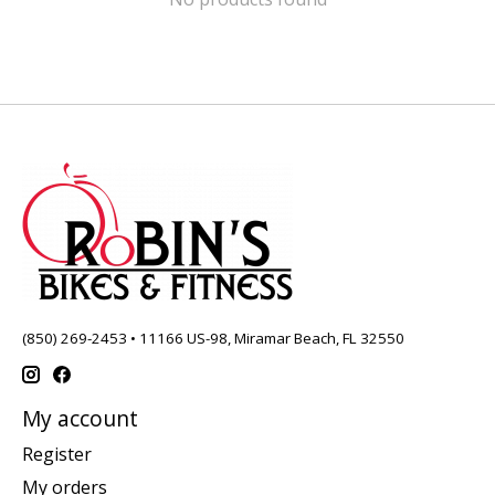
(850) 269-2453 • 11166 US-98, Miramar Beach, FL 32550
My account
Register
My orders