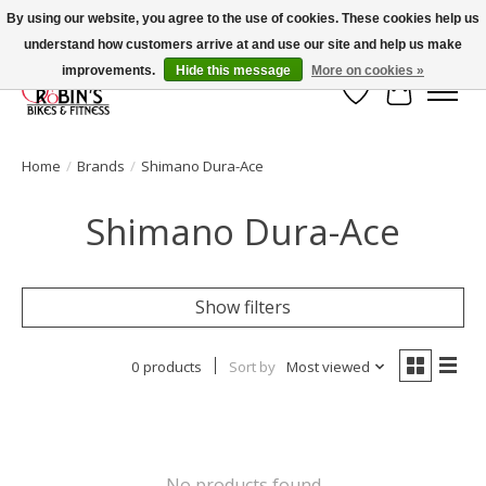
By using our website, you agree to the use of cookies. These cookies help us
understand how customers arrive at and use our site and help us make
Welcome to Robin's Bike Shop!
improvements.
Hide this message
More on cookies »
Wish List
Cart
Home
/
Brands
/
Shimano Dura-Ace
Shimano Dura-Ace
Show filters
0 products
Sort by
Most viewed
No products found