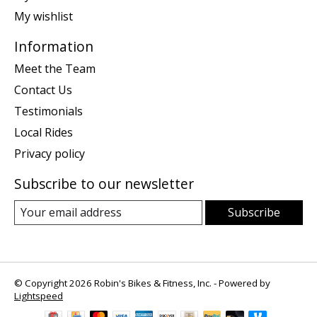
My wishlist
Information
Meet the Team
Contact Us
Testimonials
Local Rides
Privacy policy
Subscribe to our newsletter
Subscribe
© Copyright 2026 Robin's Bikes & Fitness, Inc. - Powered by
Lightspeed