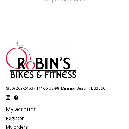
(850) 269-2453 • 11166 US-98, Miramar Beach, FL 32550
My account
Register
My orders