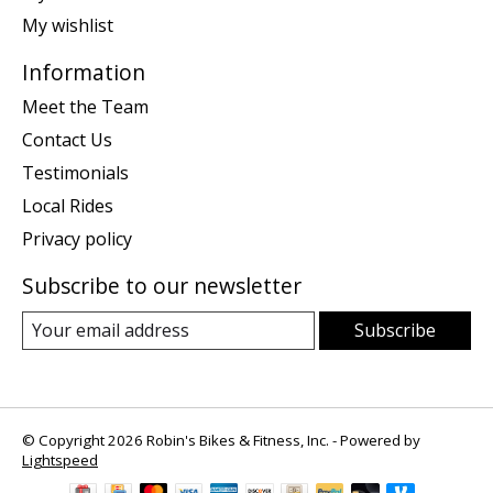
My wishlist
Information
Meet the Team
Contact Us
Testimonials
Local Rides
Privacy policy
Subscribe to our newsletter
Subscribe
© Copyright 2026 Robin's Bikes & Fitness, Inc. - Powered by
Lightspeed