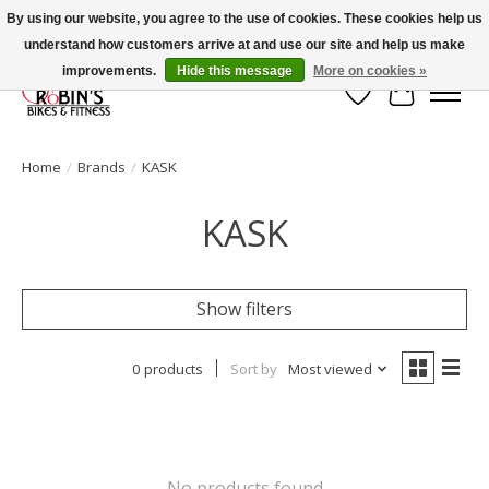
By using our website, you agree to the use of cookies. These cookies help us
understand how customers arrive at and use our site and help us make
Welcome to Robin's Bike Shop!
improvements.
Hide this message
More on cookies »
Wish List
Cart
Home
/
Brands
/
KASK
KASK
Show filters
0 products
Sort by
Most viewed
No products found