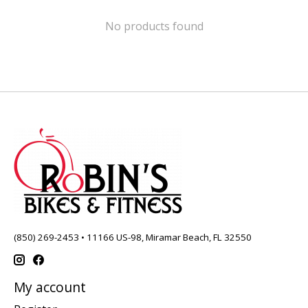
No products found
(850) 269-2453 • 11166 US-98, Miramar Beach, FL 32550
My account