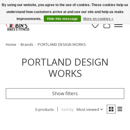
By using our website, you agree to the use of cookies. These cookies help us
understand how customers arrive at and use our site and help us make
Welcome to Robin's Bike Shop!
improvements.
Hide this message
More on cookies »
Wish List
Cart
Home
/
Brands
/
PORTLAND DESIGN WORKS
PORTLAND DESIGN
WORKS
Show filters
0 products
Sort by
Most viewed