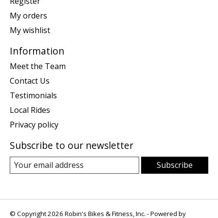
Register
My orders
My wishlist
Information
Meet the Team
Contact Us
Testimonials
Local Rides
Privacy policy
Subscribe to our newsletter
Subscribe
© Copyright 2026 Robin's Bikes & Fitness, Inc. - Powered by