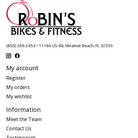
(850) 269-2453 • 11166 US-98, Miramar Beach, FL 32550
My account
Register
My orders
My wishlist
Information
Meet the Team
Contact Us
Testimonials