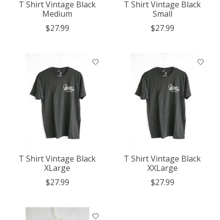
T Shirt Vintage Black
T Shirt Vintage Black
Medium
Small
$27.99
$27.99
T Shirt Vintage Black
T Shirt Vintage Black
XLarge
XXLarge
$27.99
$27.99