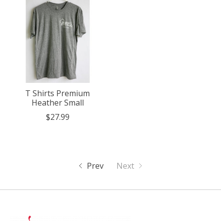
T Shirts Premium
Heather Small
$27.99
Prev
Next