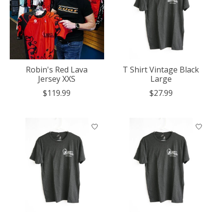
Robin's Red Lava
T Shirt Vintage Black
Jersey XXS
Large
$119.99
$27.99