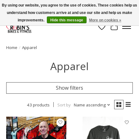
By using our website, you agree to the use of cookies. These cookies help us
understand how customers arrive at and use our site and help us make
Welcome to Robin's Bike Shop!
improvements.
Hide this message
More on cookies »
Wish List
Cart
Home
/
Apparel
Apparel
Show filters
43 products
Sort by
Name ascending