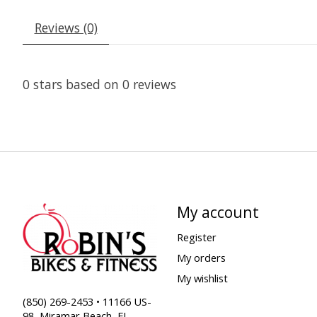
Reviews (0)
0
stars based on
0
reviews
My account
Register
My orders
My wishlist
(850) 269-2453 • 11166 US-
98, Miramar Beach, FL