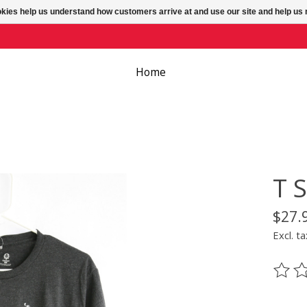
ookies help us understand how customers arrive at and use our site and help 
Home
T S
$27.
Excl. ta
The ra