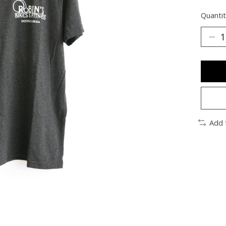
Quantit
Add 