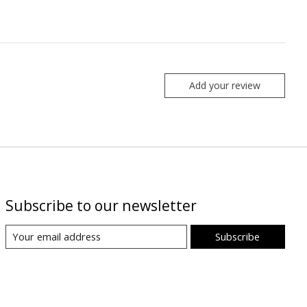
Add your review
Subscribe to our newsletter
Subscribe