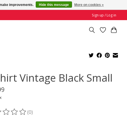
us make improvements.
Hide this message
More on cookies »
Sign up / Log in
hirt Vintage Black Small
99
x
(0)
ting of this product is
0
out of 5