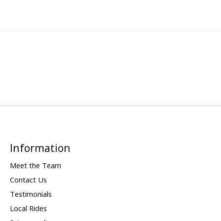
Information
Meet the Team
Contact Us
Testimonials
Local Rides