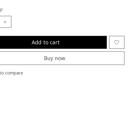
y:
Add to cart
Buy now
to compare