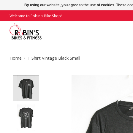
By using our website, you agree to the use of cookies. These c
Welcome to Robin's Bike Shop!
Home
/
T Shirt Vintage Black Small
Product image slideshow Items