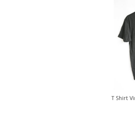
T Shirt V