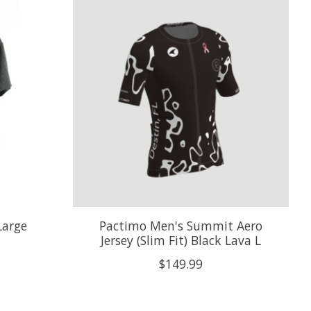
Large
Pactimo Men's Summit Aero
Jersey (Slim Fit) Black Lava L
$149.99