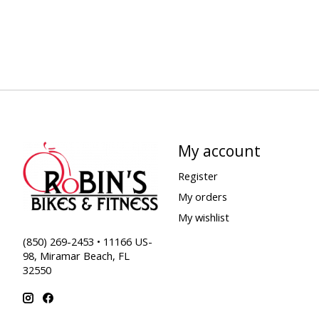
My account
Register
My orders
My wishlist
(850) 269-2453 • 11166 US-
98, Miramar Beach, FL
32550