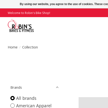
By using our website, you agree to the use of cookies. These c
Welcome to Robin's Bike Shop!
Home
/
Collection
Brands
All brands
American Apparel