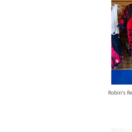
Robin's R