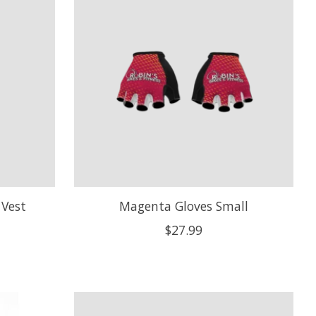
Vest
Magenta Gloves Small
$27.99