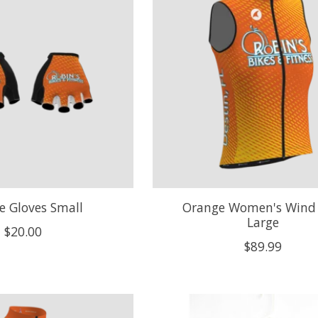
e Gloves Small
Orange Women's Wind 
Large
$20.00
$89.99