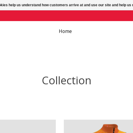
ookies help us understand how customers arrive at and use our site and help 
Home
Collection