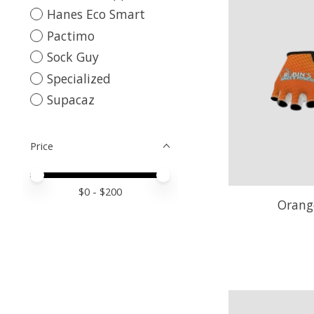
Hanes Eco Smart
Pactimo
Sock Guy
Specialized
Supacaz
Price
Price minimum value
Price maximum value
$
0
- $
200
Orang