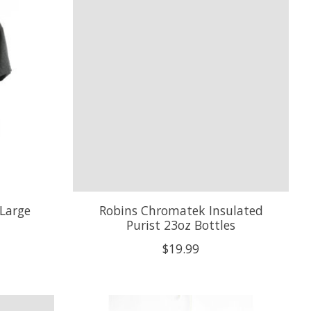
XLarge
Robins Chromatek Insulated
Purist 23oz Bottles
$19.99