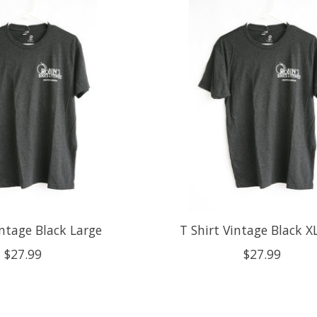
intage Black Large
T Shirt Vintage Black X
$27.99
$27.99