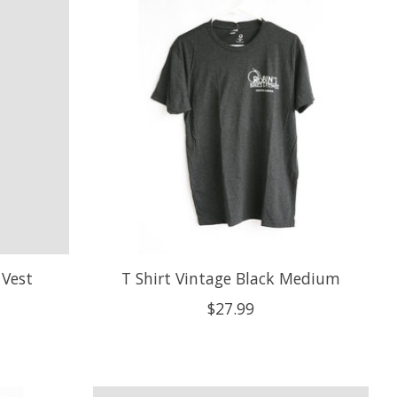
Vest
T Shirt Vintage Black Medium
$27.99