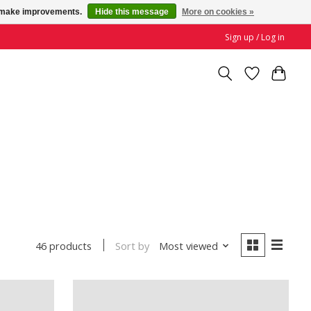
us make improvements.
Hide this message
More on cookies »
Sign up / Log in
Sort by
Most viewed
46 products