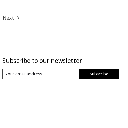
Next
Subscribe to our newsletter
Subscribe