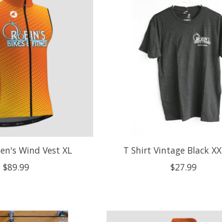
en's Wind Vest XL
T Shirt Vintage Black X
$89.99
$27.99