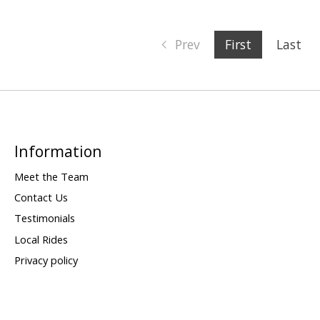
Prev
First
Last
Information
Meet the Team
Contact Us
Testimonials
Local Rides
Privacy policy