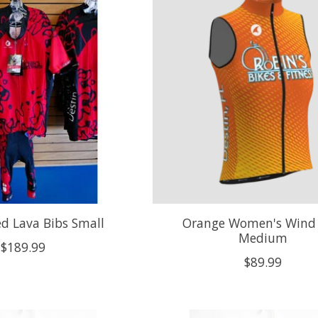
ed Lava Bibs Small
Orange Women's Wind 
Medium
$189.99
$89.99