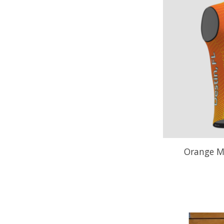
Orange M