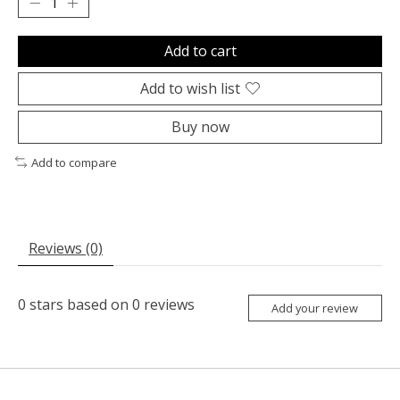
Add to cart
Add to wish list
Buy now
Add to compare
Reviews (0)
0
stars based on
0
reviews
Add your review