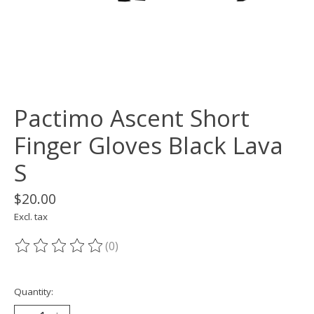
Pactimo Ascent Short
Finger Gloves Black Lava
S
$20.00
Excl. tax
(0)
The rating of this product is
0
out of 5
Quantity: