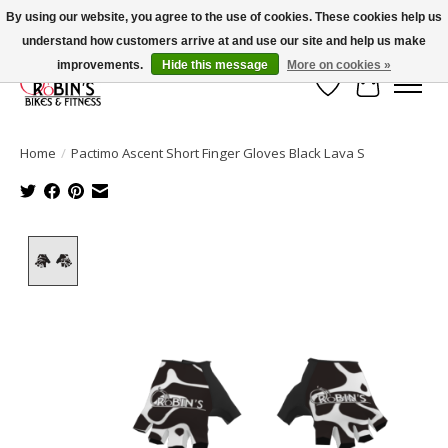
By using our website, you agree to the use of cookies. These cookies help us
understand how customers arrive at and use our site and help us make
Welcome to Robin's Bike Shop!
improvements.
Hide this message
More on cookies »
Wish List
Cart
Home
/
Pactimo Ascent Short Finger Gloves Black Lava S
Product image slideshow Items