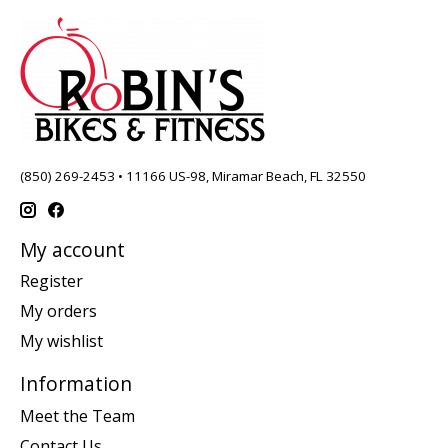
(850) 269-2453 • 11166 US-98, Miramar Beach, FL 32550
My account
Register
My orders
My wishlist
Information
Meet the Team
Contact Us