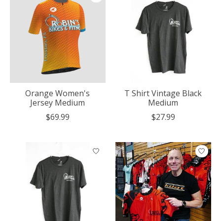
Orange Women's
T Shirt Vintage Black
Jersey Medium
Medium
$69.99
$27.99