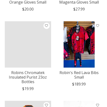
Orange Gloves Small
Magenta Gloves Small
$20.00
$27.99
Robins Chromatek
Robin's Red Lava Bibs
Insulated Purist 23oz
Small
Bottles
$189.99
$19.99