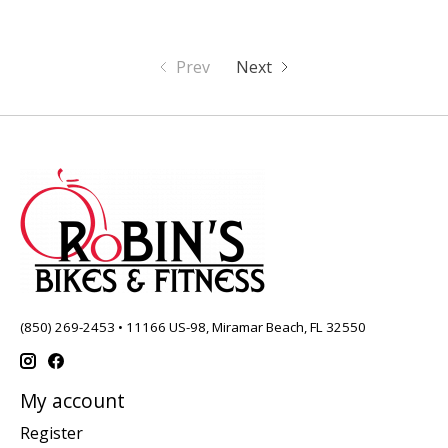
Prev
Next
(850) 269-2453 • 11166 US-98, Miramar Beach, FL 32550
My account
Register