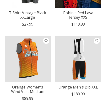
T Shirt Vintage Black
Robin's Red Lava
XXLarge
Jersey XXS
$27.99
$119.99
Orange Women's
Orange Men's Bib XXL
Wind Vest Medium
$189.99
$89.99