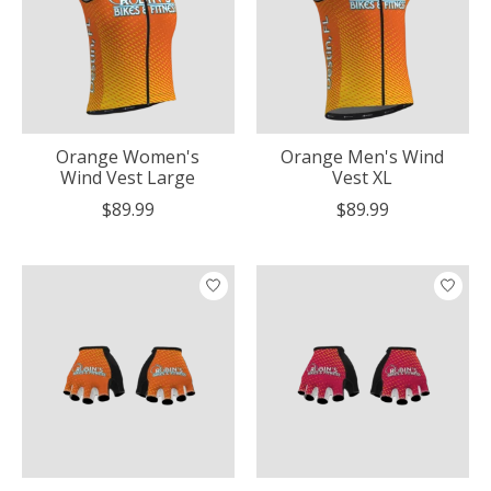
Orange Women's
Orange Men's Wind
Wind Vest Large
Vest XL
$89.99
$89.99