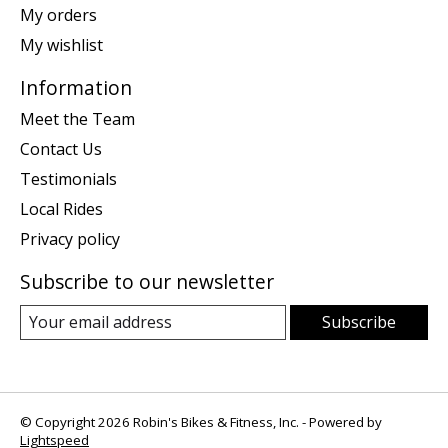
My orders
My wishlist
Information
Meet the Team
Contact Us
Testimonials
Local Rides
Privacy policy
Subscribe to our newsletter
Subscribe
© Copyright 2026 Robin's Bikes & Fitness, Inc. - Powered by
Lightspeed