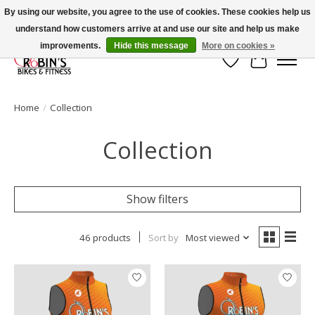
By using our website, you agree to the use of cookies. These cookies help us
understand how customers arrive at and use our site and help us make
Welcome to Robin's Bike Shop!
improvements.
Hide this message
More on cookies »
Wish List
Cart
Home
/
Collection
Collection
Show filters
46 products
Sort by
Most viewed