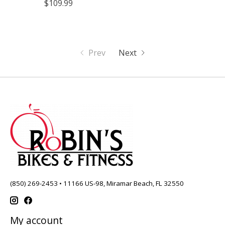
$109.99
Prev
Next
(850) 269-2453 • 11166 US-98, Miramar Beach, FL 32550
My account