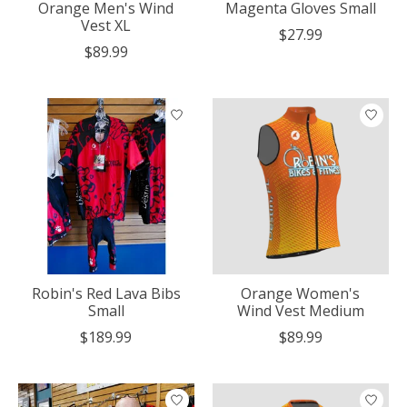
Orange Men's Wind
Magenta Gloves Small
Vest XL
$27.99
$89.99
Robin's Red Lava Bibs
Orange Women's
Small
Wind Vest Medium
$189.99
$89.99