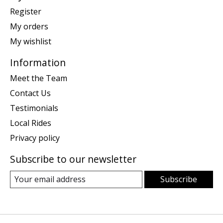
Register
My orders
My wishlist
Information
Meet the Team
Contact Us
Testimonials
Local Rides
Privacy policy
Subscribe to our newsletter
Subscribe