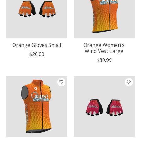
Orange Gloves Small
Orange Women's
Wind Vest Large
$20.00
$89.99