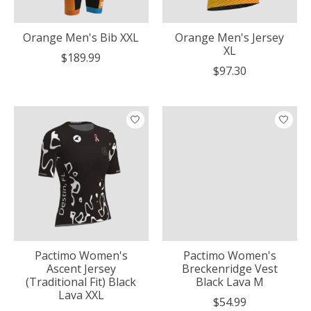
Orange Men's Bib XXL
Orange Men's Jersey
XL
$189.99
$97.30
Pactimo Women's
Pactimo Women's
Ascent Jersey
Breckenridge Vest
(Traditional Fit) Black
Black Lava M
Lava XXL
$54.99