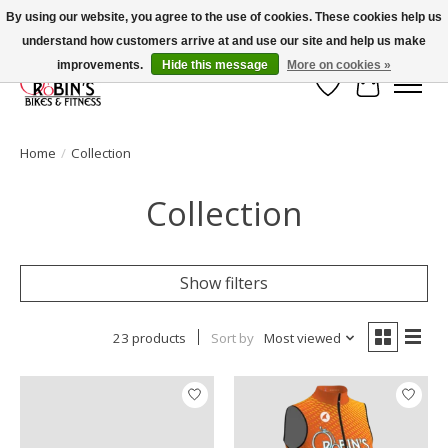
By using our website, you agree to the use of cookies. These cookies help us
understand how customers arrive at and use our site and help us make
Welcome to Robin's Bike Shop!
improvements.
Hide this message
More on cookies »
Wish List
Cart
Home
/
Collection
Collection
Show filters
23 products
Sort by
Most viewed