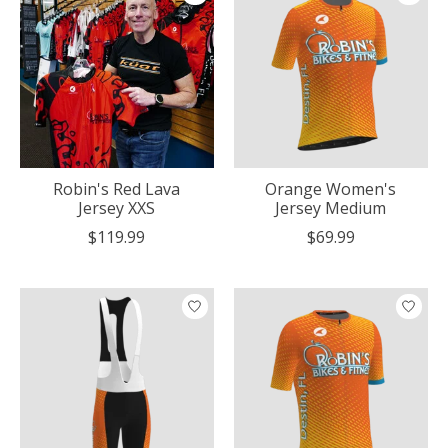
Robin's Red Lava
Orange Women's
Jersey XXS
Jersey Medium
$119.99
$69.99