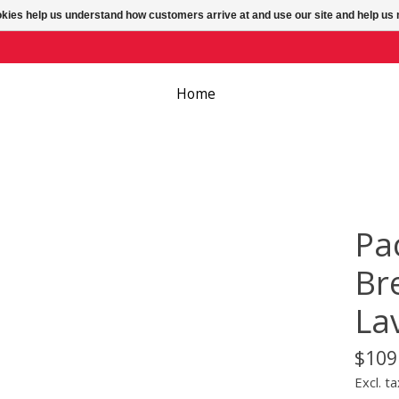
ookies help us understand how customers arrive at and use our site and help 
Home
Pa
Br
La
$109
Excl. ta