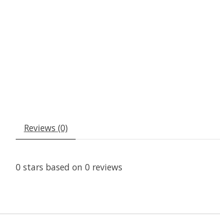
Reviews (0)
0
stars based on
0
reviews