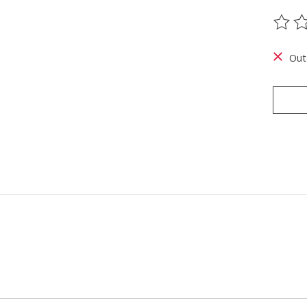
The ra
Out