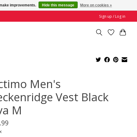
us make improvements.
Hide this message
More on cookies »
Sign up / Log in
ctimo Men's
eckenridge Vest Black
va M
.99
x