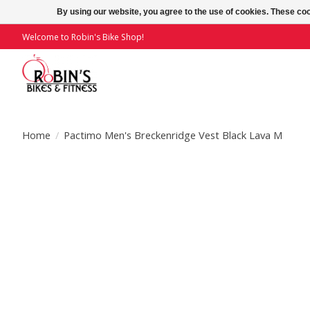
By using our website, you agree to the use of cookies. These c
Welcome to Robin's Bike Shop!
Home
/
Pactimo Men's Breckenridge Vest Black Lava M
Product image slideshow Items