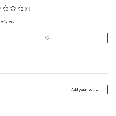
(0)
ting of this product is
0
out of 5
 of stock
Add your review