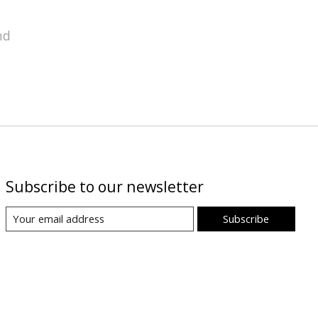
nd
Subscribe to our newsletter
Subscribe