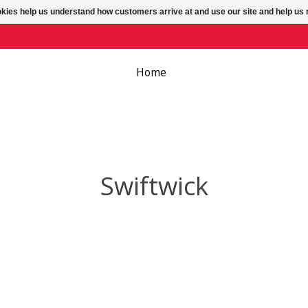
ookies help us understand how customers arrive at and use our site and help 
Home
Swiftwick