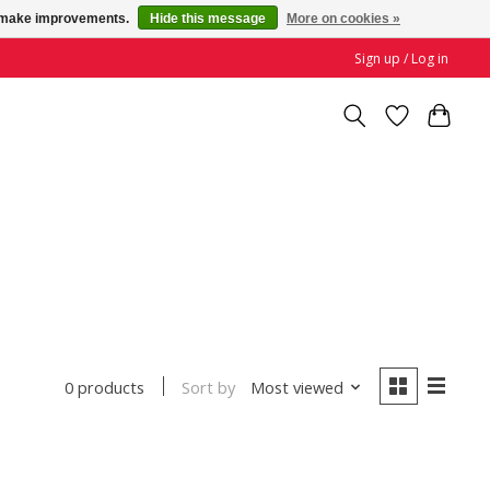
us make improvements.
Hide this message
More on cookies »
Sign up / Log in
Sort by
Most viewed
0 products