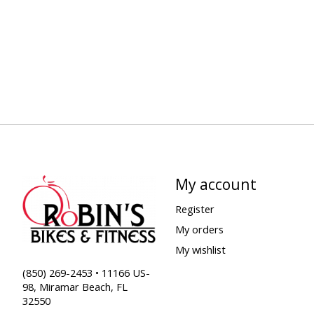
My account
Register
My orders
My wishlist
(850) 269-2453 • 11166 US-
98, Miramar Beach, FL
32550