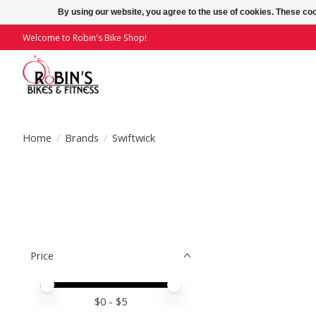
By using our website, you agree to the use of cookies. These c
Welcome to Robin's Bike Shop!
Home
/
Brands
/
Swiftwick
Price
Price minimum value
Price maximum value
$
0
- $
5