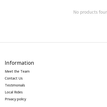
No products fou
Information
Meet the Team
Contact Us
Testimonials
Local Rides
Privacy policy