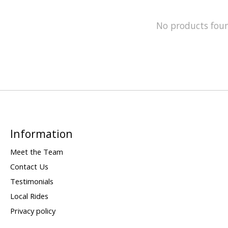
No products fou
Information
Meet the Team
Contact Us
Testimonials
Local Rides
Privacy policy