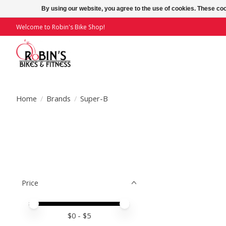
By using our website, you agree to the use of cookies. These c
Welcome to Robin's Bike Shop!
Home
/
Brands
/
Super-B
Price
Price minimum value
Price maximum value
$
0
- $
5