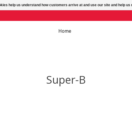
ookies help us understand how customers arrive at and use our site and help 
Home
Super-B