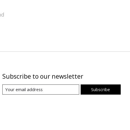
nd
Subscribe to our newsletter
Subscribe