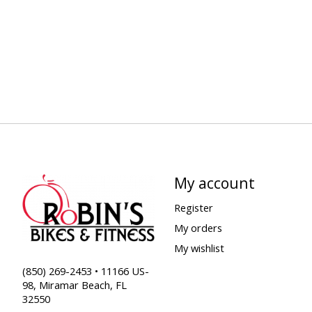
My account
Register
My orders
My wishlist
(850) 269-2453 • 11166 US-
98, Miramar Beach, FL
32550