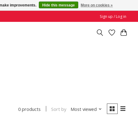
us make improvements.
Hide this message
More on cookies »
Sign up / Log in
Sort by
Most viewed
0 products