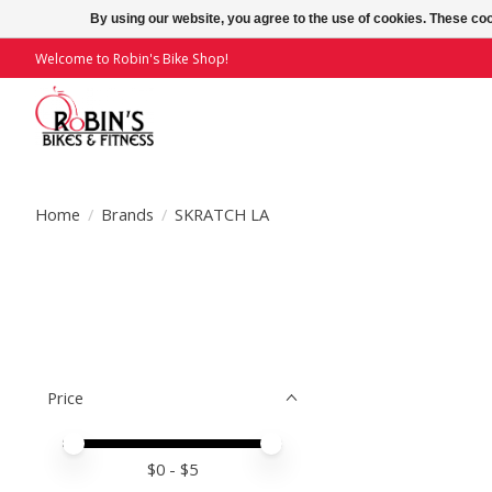
By using our website, you agree to the use of cookies. These c
Welcome to Robin's Bike Shop!
Home
/
Brands
/
SKRATCH LA
Price
Price minimum value
Price maximum value
$
0
- $
5