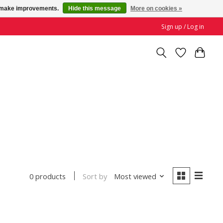
us make improvements.
Hide this message
More on cookies »
Sign up / Log in
Sort by
Most viewed
0 products