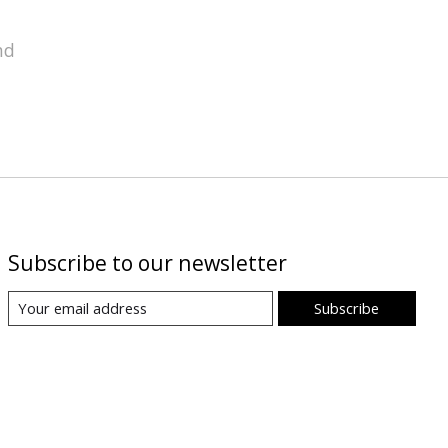
nd
Subscribe to our newsletter
Subscribe