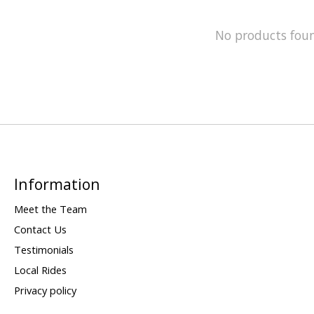
No products fou
Information
Meet the Team
Contact Us
Testimonials
Local Rides
Privacy policy