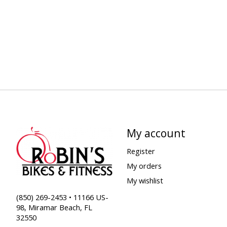
My account
Register
My orders
My wishlist
(850) 269-2453 • 11166 US-
98, Miramar Beach, FL
32550