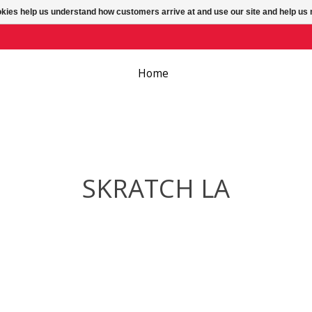
ookies help us understand how customers arrive at and use our site and help 
Home
SKRATCH LA