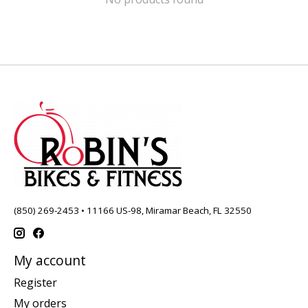
(850) 269-2453 • 11166 US-98, Miramar Beach, FL 32550
My account
Register
My orders