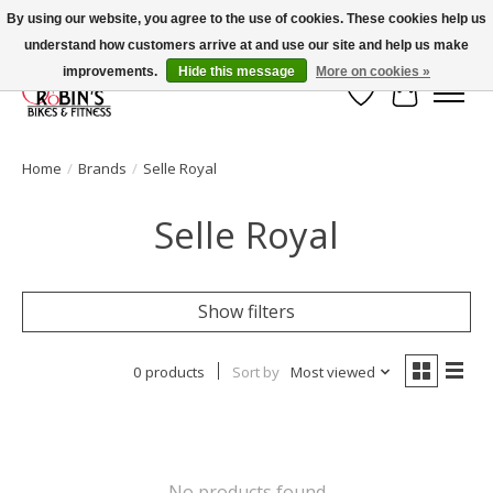
By using our website, you agree to the use of cookies. These cookies help us
understand how customers arrive at and use our site and help us make
Welcome to Robin's Bike Shop!
improvements.
Hide this message
More on cookies »
Wish List
Cart
Home
/
Brands
/
Selle Royal
Selle Royal
Show filters
0 products
Sort by
Most viewed
No products found