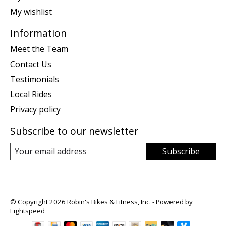
My wishlist
Information
Meet the Team
Contact Us
Testimonials
Local Rides
Privacy policy
Subscribe to our newsletter
Subscribe
© Copyright 2026 Robin's Bikes & Fitness, Inc. - Powered by
Lightspeed