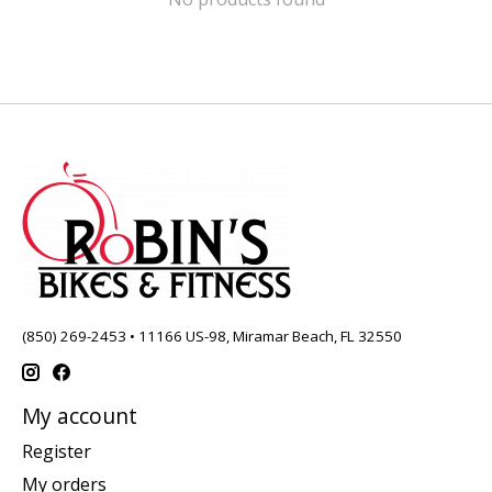
(850) 269-2453 • 11166 US-98, Miramar Beach, FL 32550
My account
Register
My orders