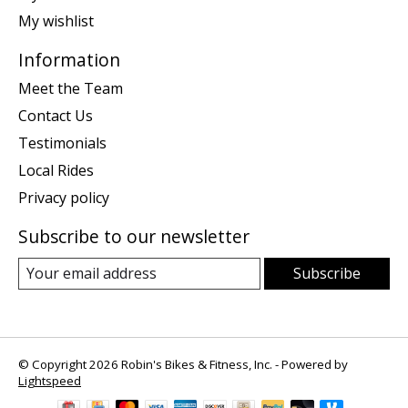
My wishlist
Information
Meet the Team
Contact Us
Testimonials
Local Rides
Privacy policy
Subscribe to our newsletter
Subscribe
© Copyright 2026 Robin's Bikes & Fitness, Inc. - Powered by
Lightspeed