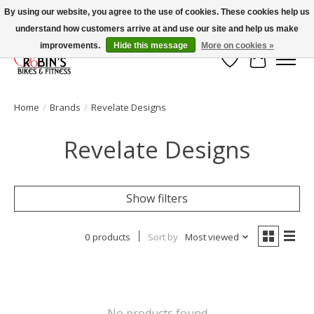
By using our website, you agree to the use of cookies. These cookies help us
understand how customers arrive at and use our site and help us make
Welcome to Robin's Bike Shop!
improvements.
Hide this message
More on cookies »
Wish List
Cart
Home
/
Brands
/
Revelate Designs
Revelate Designs
Show filters
0 products
Sort by
Most viewed
No products found