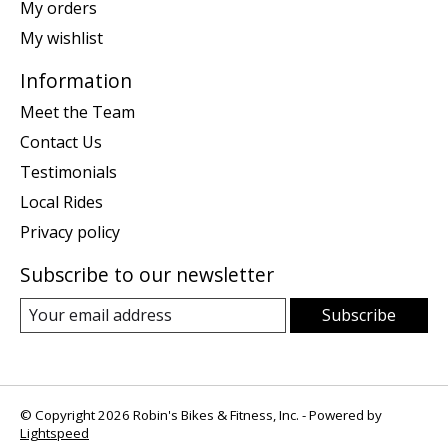
My orders
My wishlist
Information
Meet the Team
Contact Us
Testimonials
Local Rides
Privacy policy
Subscribe to our newsletter
Subscribe
© Copyright 2026 Robin's Bikes & Fitness, Inc. - Powered by
Lightspeed