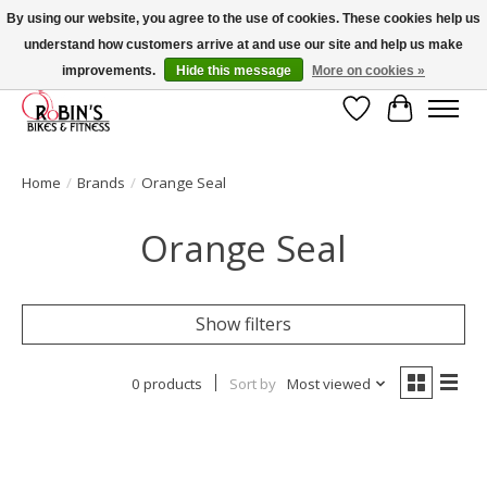
By using our website, you agree to the use of cookies. These cookies help us
understand how customers arrive at and use our site and help us make
Welcome to Robin's Bike Shop! Use 2023KITSALE for 30% off '23 Kits or
SPRINGKITSALE for 50% all other kits!
improvements.
Hide this message
More on cookies »
Wish List
Cart
Home
/
Brands
/
Orange Seal
Orange Seal
Show filters
0 products
Sort by
Most viewed