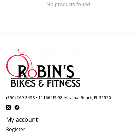
No products found
(850) 269-2453 • 11166 US-98, Miramar Beach, FL 32550
My account
Register