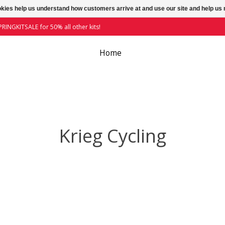
ookies help us understand how customers arrive at and use our site and help 
RINGKITSALE for 50% all other kits!
Home
Krieg Cycling