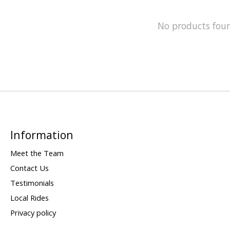
No products fou
Information
Meet the Team
Contact Us
Testimonials
Local Rides
Privacy policy