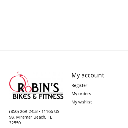
My account
Register
My orders
My wishlist
(850) 269-2453 • 11166 US-
98, Miramar Beach, FL
32550