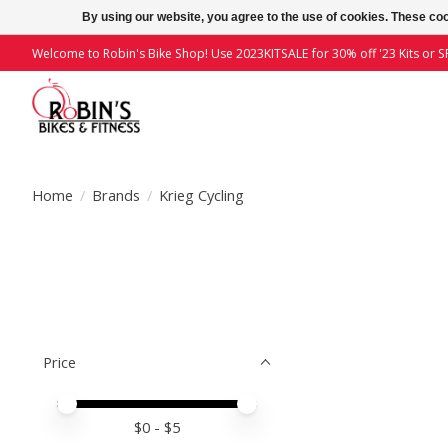
By using our website, you agree to the use of cookies. These c
Welcome to Robin's Bike Shop! Use 2023KITSALE for 30% off '23 Kits or SP
Home
/
Brands
/
Krieg Cycling
Price
Price minimum value
Price maximum value
$
0
- $
5