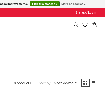
us make improvements.
Hide this message
More on cookies »
Sign up / Log in
Sort by
Most viewed
0 products