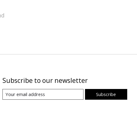
nd
Subscribe to our newsletter
Subscribe