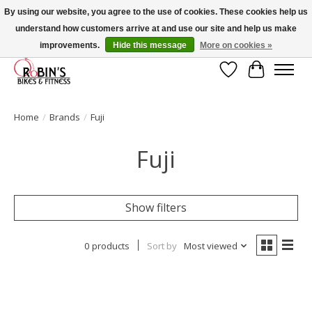
By using our website, you agree to the use of cookies. These cookies help us
understand how customers arrive at and use our site and help us make
Welcome to Robin's Bike Shop! Use 2023KITSALE for 30% off '23 Kits or
SPRINGKITSALE for 50% all other kits!
improvements.
Hide this message
More on cookies »
Wish List
Cart
Home
/
Brands
/
Fuji
Fuji
Show filters
0 products
Sort by
Most viewed