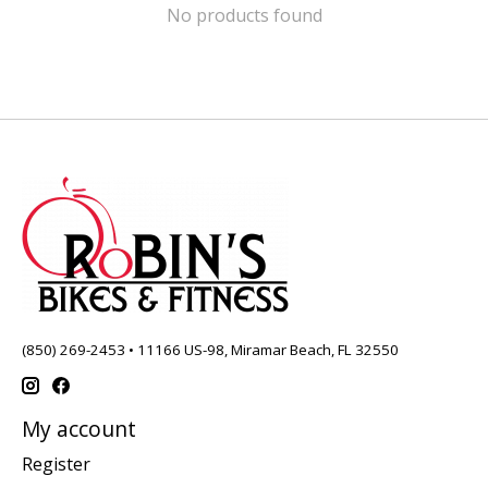
No products found
(850) 269-2453 • 11166 US-98, Miramar Beach, FL 32550
My account
Register