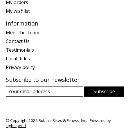
My orders
My wishlist
Information
Meet the Team
Contact Us
Testimonials
Local Rides
Privacy policy
Subscribe to our newsletter
Subscribe
© Copyright 2026 Robin's Bikes & Fitness, Inc. - Powered by
Lightspeed