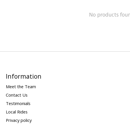
No products fou
Information
Meet the Team
Contact Us
Testimonials
Local Rides
Privacy policy