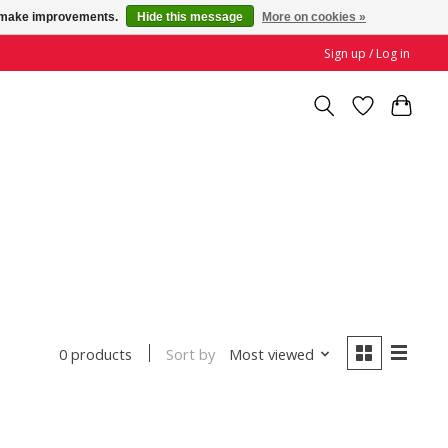
us make improvements.
Hide this message
More on cookies »
Sign up / Log in
Sort by
Most viewed
0 products