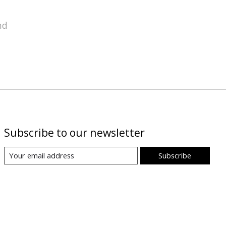
nd
Subscribe to our newsletter
Subscribe