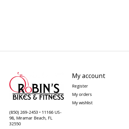
My account
Register
My orders
My wishlist
(850) 269-2453 • 11166 US-
98, Miramar Beach, FL
32550