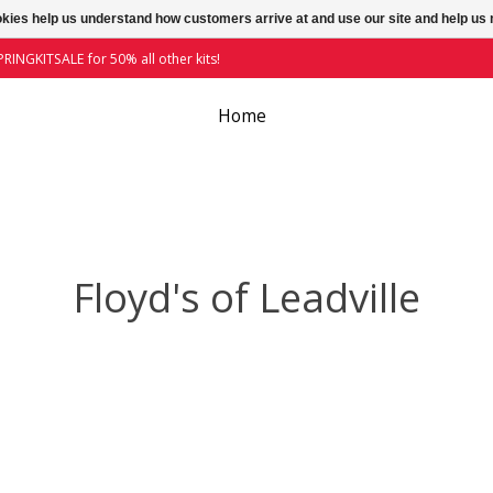
ookies help us understand how customers arrive at and use our site and help 
RINGKITSALE for 50% all other kits!
Home
Floyd's of Leadville