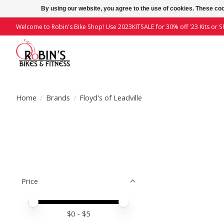
By using our website, you agree to the use of cookies. These c
Welcome to Robin's Bike Shop! Use 2023KITSALE for 30% off '23 Kits or SP
Home
/
Brands
/
Floyd's of Leadville
Price
Price minimum value
Price maximum value
$
0
- $
5