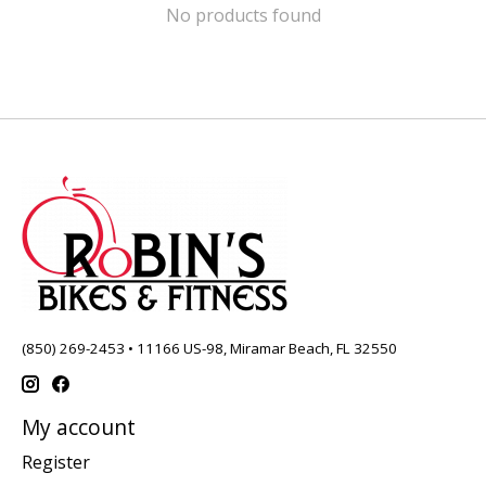
No products found
(850) 269-2453 • 11166 US-98, Miramar Beach, FL 32550
My account
Register