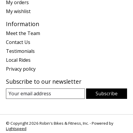
My orders
My wishlist
Information
Meet the Team
Contact Us
Testimonials
Local Rides
Privacy policy
Subscribe to our newsletter
Subscribe
© Copyright 2026 Robin's Bikes & Fitness, Inc. - Powered by
Lightspeed