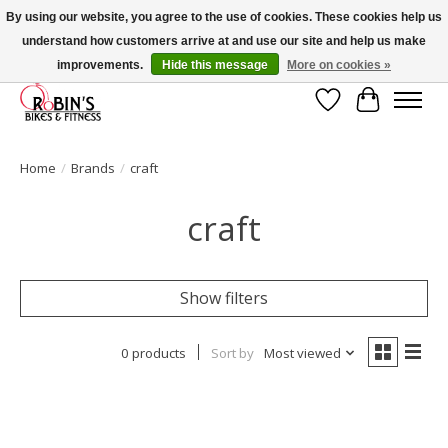
By using our website, you agree to the use of cookies. These cookies help us
understand how customers arrive at and use our site and help us make
Welcome to Robin's Bike Shop! Use 2023KITSALE for 30% off '23 Kits or
SPRINGKITSALE for 50% all other kits!
improvements.
Hide this message
More on cookies »
Wish List
Cart
Home
/
Brands
/
craft
craft
Show filters
0 products
Sort by
Most viewed