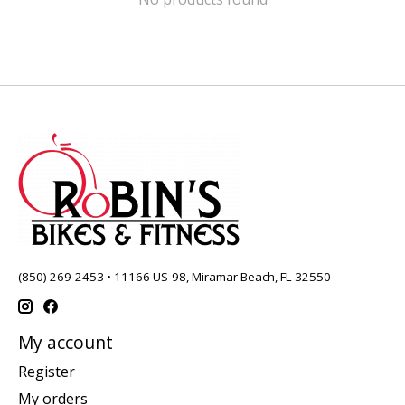
(850) 269-2453 • 11166 US-98, Miramar Beach, FL 32550
My account
Register
My orders