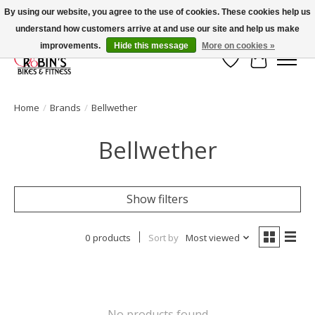
By using our website, you agree to the use of cookies. These cookies help us
understand how customers arrive at and use our site and help us make
Welcome to Robin's Bike Shop!
improvements.
Hide this message
More on cookies »
Wish List
Cart
Home
/
Brands
/
Bellwether
Bellwether
Show filters
0 products
Sort by
Most viewed
No products found