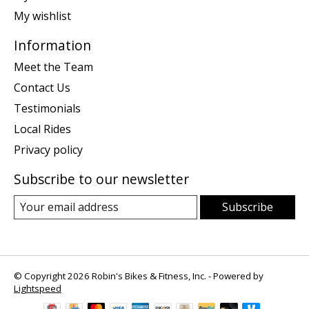
My wishlist
Information
Meet the Team
Contact Us
Testimonials
Local Rides
Privacy policy
Subscribe to our newsletter
Subscribe
© Copyright 2026 Robin's Bikes & Fitness, Inc. - Powered by
Lightspeed