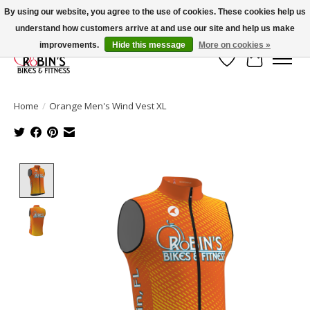
By using our website, you agree to the use of cookies. These cookies help us
understand how customers arrive at and use our site and help us make
Welcome to Robin's Bike Shop!
improvements.
Hide this message
More on cookies »
Wish List
Cart
Home
/
Orange Men's Wind Vest XL
Product image slideshow Items