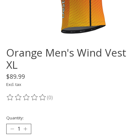
Orange Men's Wind Vest
XL
$89.99
Excl. tax
(0)
The rating of this product is
0
out of 5
Quantity: