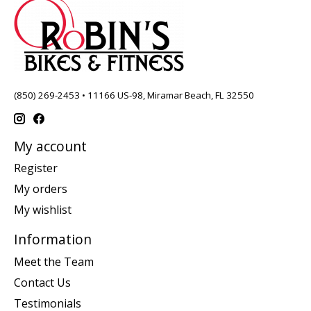
(850) 269-2453 • 11166 US-98, Miramar Beach, FL 32550
My account
Register
My orders
My wishlist
Information
Meet the Team
Contact Us
Testimonials