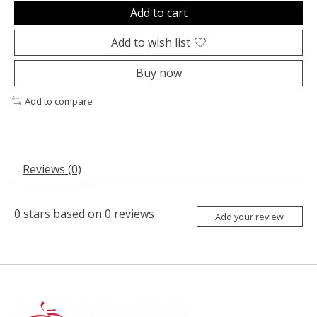
Add to cart
Add to wish list
Buy now
Add to compare
Reviews (0)
0
stars based on
0
reviews
Add your review